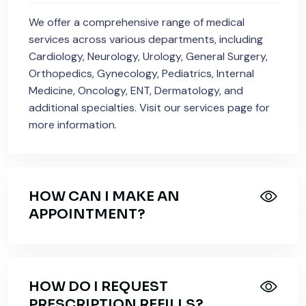
We offer a comprehensive range of medical
services across various departments, including
Cardiology, Neurology, Urology, General Surgery,
Orthopedics, Gynecology, Pediatrics, Internal
Medicine, Oncology, ENT, Dermatology, and
additional specialties. Visit our services page for
more information.
HOW CAN I MAKE AN
APPOINTMENT?
HOW DO I REQUEST
PRESCRIPTION REFILLS?