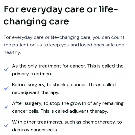
For everyday care or life-
changing care
For everyday care or life-changing care, you can count
the patient on us to keep you and loved ones safe and
healthy.
As the only treatment for cancer. This is called the
primary treatment.
Before surgery, to shrink a cancer. This is called
neoadjuvant therapy.
After surgery, to stop the growth of any remaining
cancer cells. This is called adjuvant therapy.
With other treatments, such as chemotherapy, to
destroy cancer cells.