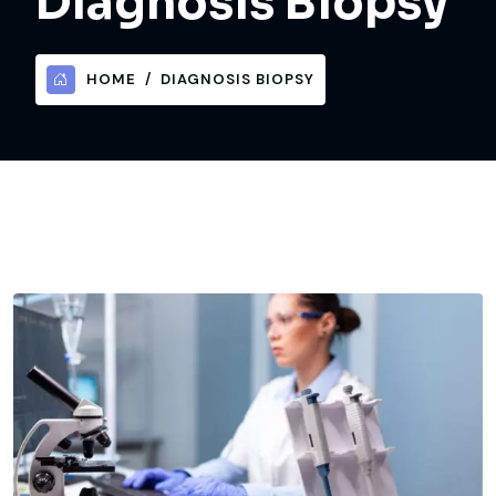
Diagnosis Biopsy
HOME
DIAGNOSIS BIOPSY