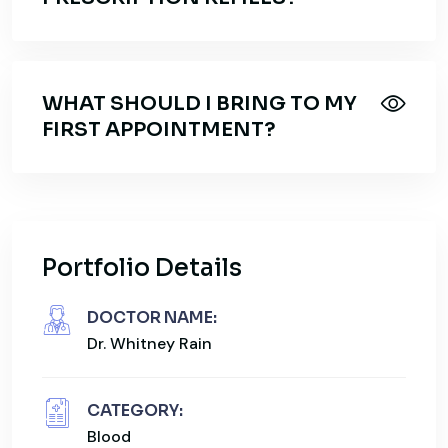
WHAT SHOULD I BRING TO MY
FIRST APPOINTMENT?
Portfolio Details
DOCTOR NAME:
Dr. Whitney Rain
CATEGORY:
Blood