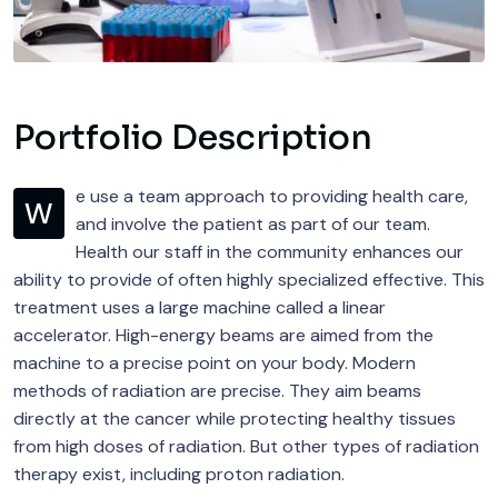
Portfolio Description
e use a team approach to providing health care,
W
and involve the patient as part of our team.
Health our staff in the community enhances our
ability to provide of often highly specialized effective. This
treatment uses a large machine called a linear
accelerator. High-energy beams are aimed from the
machine to a precise point on your body. Modern
methods of radiation are precise. They aim beams
directly at the cancer while protecting healthy tissues
from high doses of radiation. But other types of radiation
therapy exist, including proton radiation.