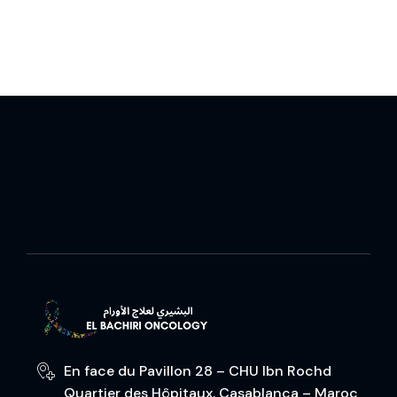
En face du Pavillon 28 – CHU Ibn Rochd
Quartier des Hôpitaux, Casablanca – Maroc