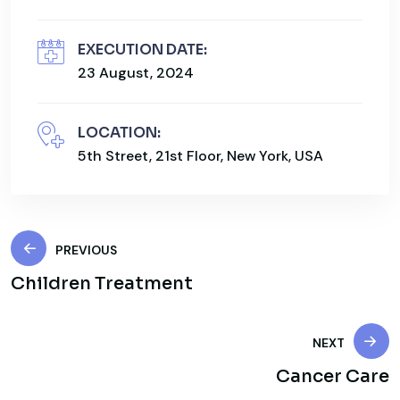
EXECUTION DATE:
23 August, 2024
LOCATION:
5th Street, 21st Floor, New York, USA
PREVIOUS
Children Treatment
NEXT
Cancer Care