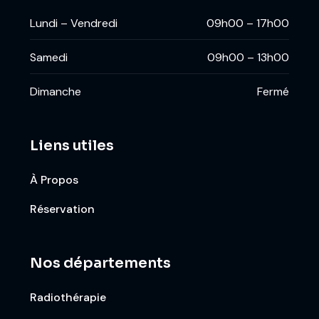
Lundi – Vendredi
09h00 – 17h00
Samedi
09h00 – 13h00
Dimanche
Fermé
Liens utiles
À Propos
Réservation
Nos départements
Radiothérapie