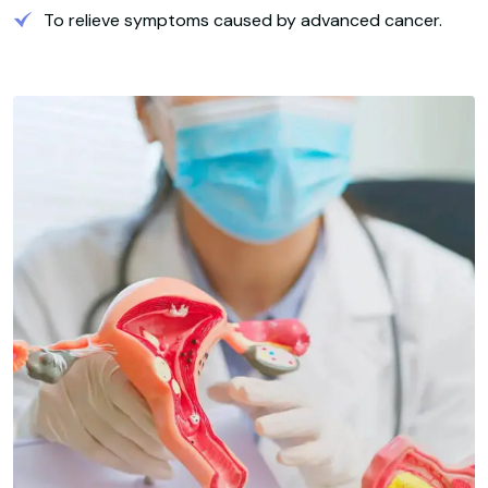
To relieve symptoms caused by advanced cancer.