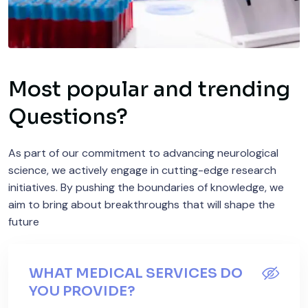
Most popular and trending
Questions?
As part of our commitment to advancing neurological
science, we actively engage in cutting-edge research
initiatives. By pushing the boundaries of knowledge, we
aim to bring about breakthroughs that will shape the
future
WHAT MEDICAL SERVICES DO
YOU PROVIDE?