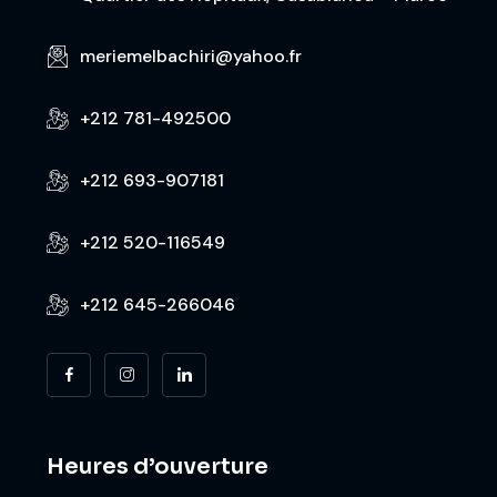
meriemelbachiri@yahoo.fr
+212 781-492500
+212 693-907181
+212 520-116549
+212 645-266046
Heures d’ouverture