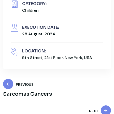
CATEGORY:
Children
EXECUTION DATE:
28 August, 2024
LOCATION:
5th Street, 21st Floor, New York, USA
PREVIOUS
Sarcomas Cancers
NEXT