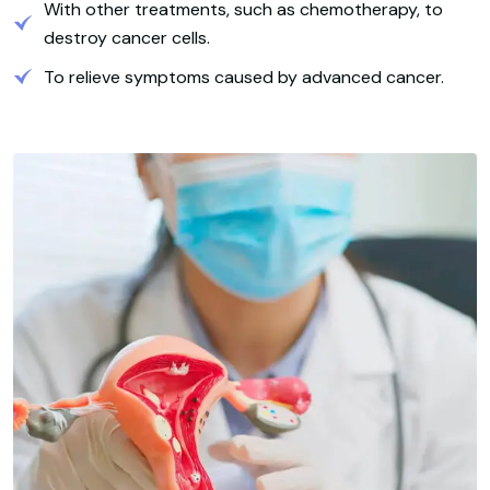
With other treatments, such as chemotherapy, to
destroy cancer cells.
To relieve symptoms caused by advanced cancer.