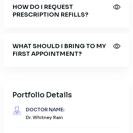
HOW DO I REQUEST
PRESCRIPTION REFILLS?
WHAT SHOULD I BRING TO MY
FIRST APPOINTMENT?
Portfolio Details
DOCTOR NAME:
Dr. Whitney Rain