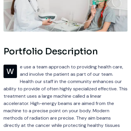
Portfolio Description
e use a team approach to providing health care,
W
and involve the patient as part of our team.
Health our staff in the community enhances our
ability to provide of often highly specialized effective. This
treatment uses a large machine called a linear
accelerator. High-energy beams are aimed from the
machine to a precise point on your body. Modern
methods of radiation are precise. They aim beams
directly at the cancer while protecting healthy tissues