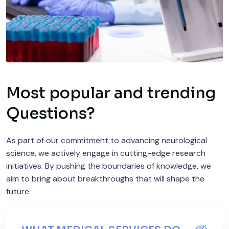
Most popular and trending
Questions?
As part of our commitment to advancing neurological
science, we actively engage in cutting-edge research
initiatives. By pushing the boundaries of knowledge, we
aim to bring about breakthroughs that will shape the
future