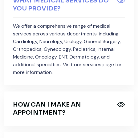
WHAT MEDICAL SERVICES DO
YOU PROVIDE?
We offer a comprehensive range of medical
services across various departments, including
Cardiology, Neurology, Urology, General Surgery,
Orthopedics, Gynecology, Pediatrics, Internal
Medicine, Oncology, ENT, Dermatology, and
additional specialties. Visit our services page for
more information.
HOW CAN I MAKE AN
APPOINTMENT?