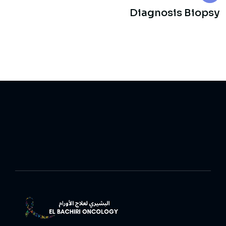
Diagnosis Biopsy