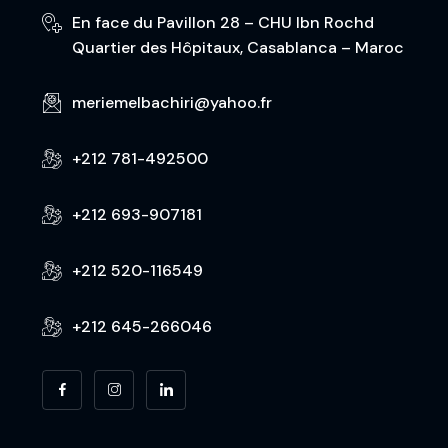
En face du Pavillon 28 – CHU Ibn Rochd
Quartier des Hôpitaux, Casablanca – Maroc
meriemelbachiri@yahoo.fr
+212 781-492500
+212 693-907181
+212 520-116549
+212 645-266046