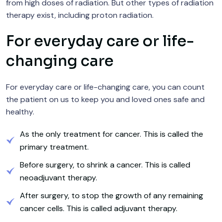
from high doses of radiation. But other types of radiation
therapy exist, including proton radiation.
For everyday care or life-
changing care
For everyday care or life-changing care, you can count
the patient on us to keep you and loved ones safe and
healthy.
As the only treatment for cancer. This is called the
primary treatment.
Before surgery, to shrink a cancer. This is called
neoadjuvant therapy.
After surgery, to stop the growth of any remaining
cancer cells. This is called adjuvant therapy.