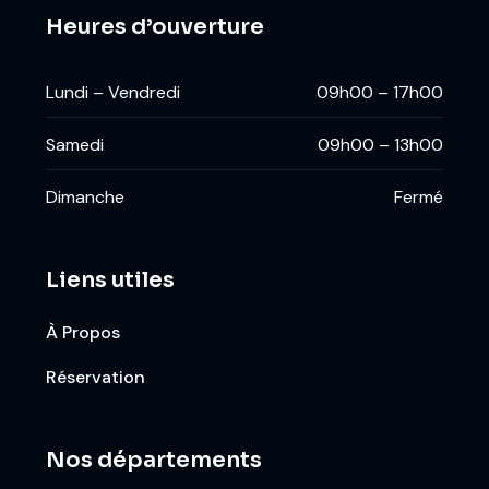
Heures d’ouverture
Lundi – Vendredi
09h00 – 17h00
Samedi
09h00 – 13h00
Dimanche
Fermé
Liens utiles
À Propos
Réservation
Nos départements