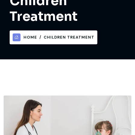
Children
Treatment
HOME
CHILDREN TREATMENT